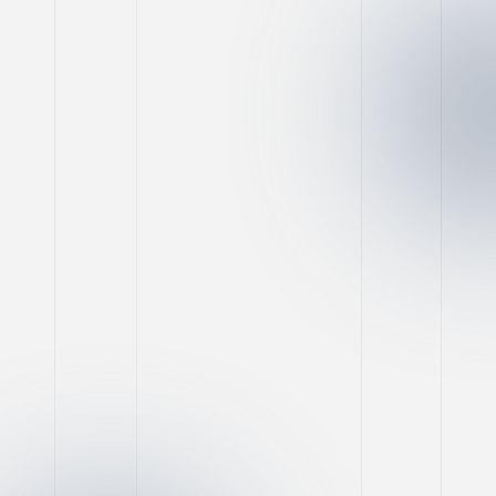
Facebook Marketing
Game-Changing Tools
for Social Marketing
Success
Nimo