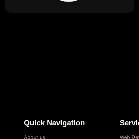
Quick Navigation
Servi
About us
Web De