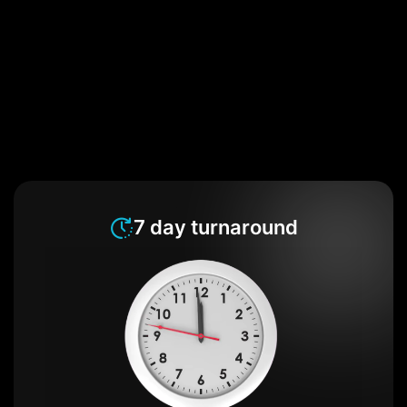
7 day turnaround