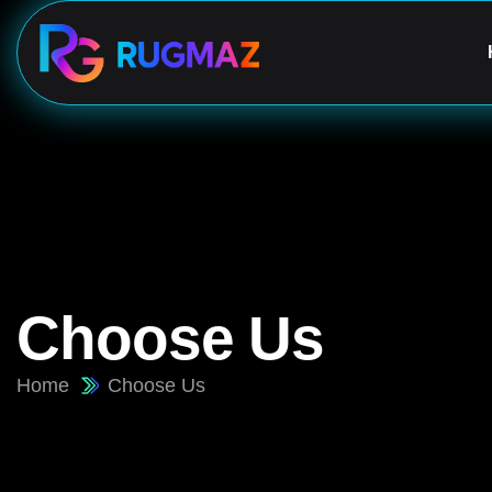
Choose Us
Home
Choose Us