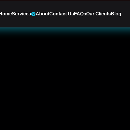
Home
Services
About
Contact Us
FAQs
Our Clients
Blog