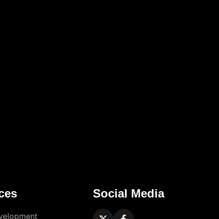
ces
Social Media
velopment