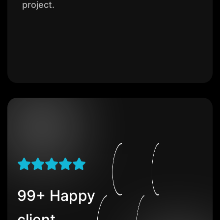
project.
99+ Happy
client