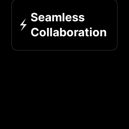
Seamless
Collaboration