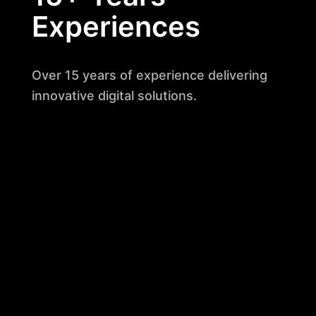
Experiences
Over 15 years of experience delivering
innovative digital solutions.