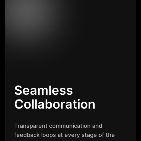
Seamless
Collaboration
Transparent communication and
feedback loops at every stage of the