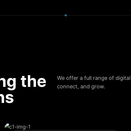
+
ng the
We offer a full range of digita
connect, and grow.
ns