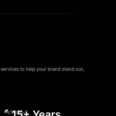
l services to help your brand stand out,
15+ Years