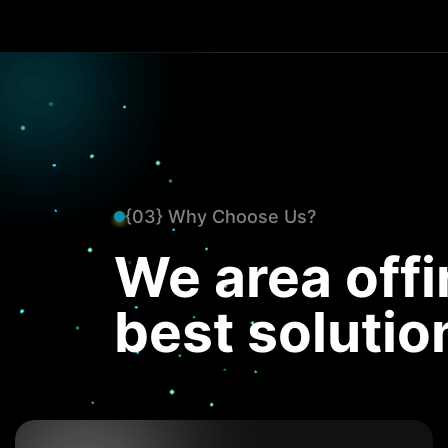
{03} Why Choose Us?
We area offi
best solutio