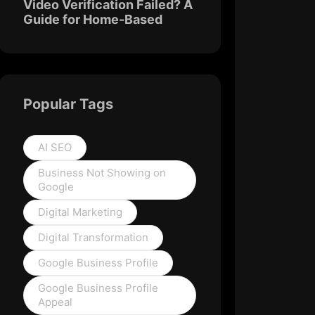
Video Verification Failed? A
Guide for Home-Based
Popular Tags
AI SEO
Business Not Showing on
Google
Digital Marketing
Digital Transformation
Google Business Profile
Google Business Profile
Appeal