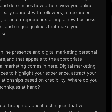
rand determines how others view you online,
really connect with followers, a freelancer
t, or an entrepreneur starting a new business.
es, and unique qualities that make you
ase.
online presence and digital marketing personal
are,and that appeals to the appropriate
tal marketing comes in here. Digital marketing
ces to highlight your experience, attract your
lationships based on credibility. Where do you
techniques at hand?
 you through
practical techniques
that will