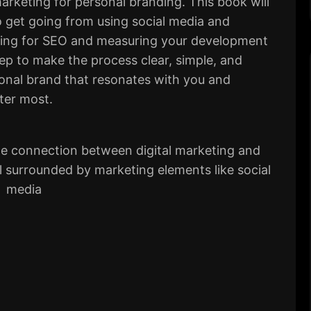
marketing for personal branding. This book will
 get going from using social media and
izing for SEO and measuring your development
ep to make the process clear, simple, and
sonal brand that resonates with you and
ter most.