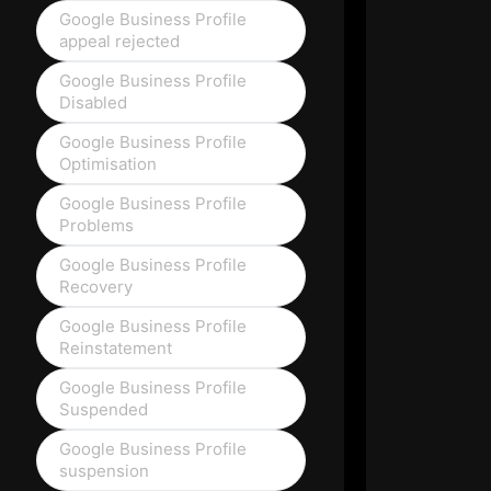
Google Business Profile
appeal rejected
Google Business Profile
Disabled
Google Business Profile
Optimisation
Google Business Profile
Problems
Google Business Profile
Recovery
Google Business Profile
Reinstatement
Google Business Profile
Suspended
Google Business Profile
suspension