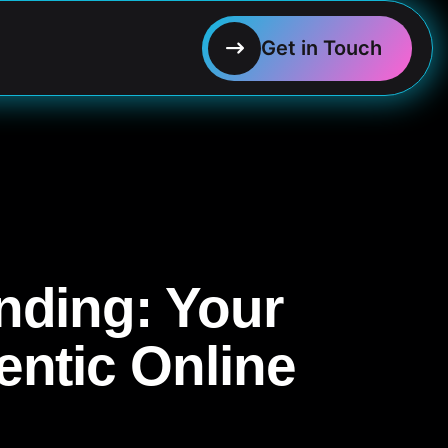
nding: Your
entic Online