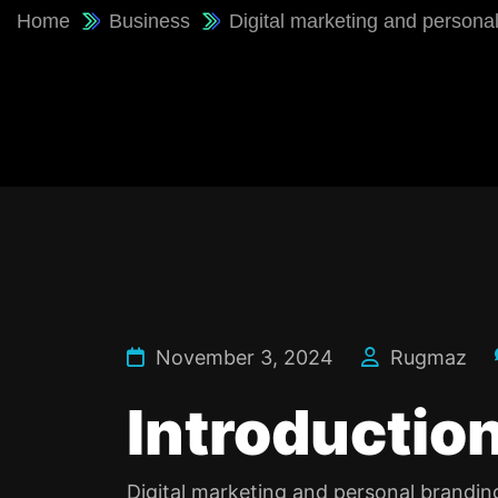
Home
Business
Digital marketing and persona
November 3, 2024
Rugmaz
Introduction
Digital marketing and personal branding 