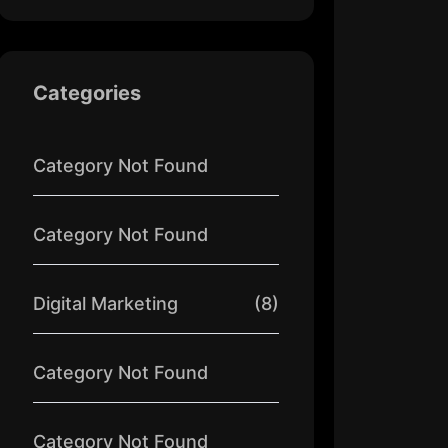
Categories
Category Not Found
Category Not Found
Digital Marketing
(8)
Category Not Found
Category Not Found