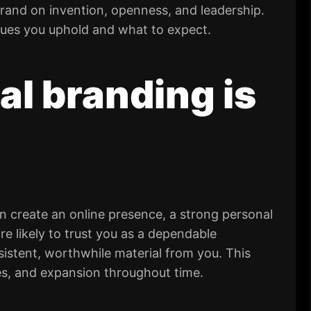
rand on invention, openness, and leadership.
lues you uphold and what to expect.
l branding is
n create an online presence, a strong personal
e likely to trust you as a dependable
istent, worthwhile material from you. This
ces, and expansion throughout time.