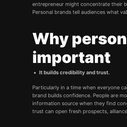
entrepreneur might concentrate their b
Personal brands tell audiences what va
Why persona
important
It builds credibility and trust.
Particularly in a time when everyone ca
brand builds confidence. People are mor
information source when they find cons
trust can open fresh prospects, allian