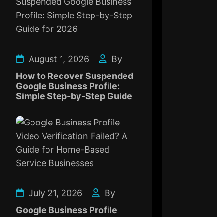
August 1, 2026
By
How to Recover Suspended
Google Business Profile:
Simple Step-by-Step Guide
July 21, 2026
By
Google Business Profile