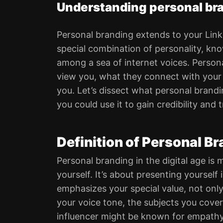
Understanding personal bra
Personal branding extends to your Link
special combination of personality, know
among a sea of internet voices. Persona
view you, what they connect with your
you. Let’s dissect what personal brand
you could use it to gain credibility and 
Definition of Personal B
Personal branding in the digital age is
yourself. It’s about presenting yoursel
emphasizes your special value, not onl
your voice tone, the subjects you cover
influencer might be known for empathy,