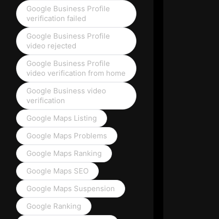
Google Business Profile
verification failed
Google Business Profile
video rejected
Google Business Profile
video verification from home
Google Business video
verification
Google Maps Listing
Google Maps Problems
Google Maps Ranking
Google Maps SEO
Google Maps Suspension
Google Ranking