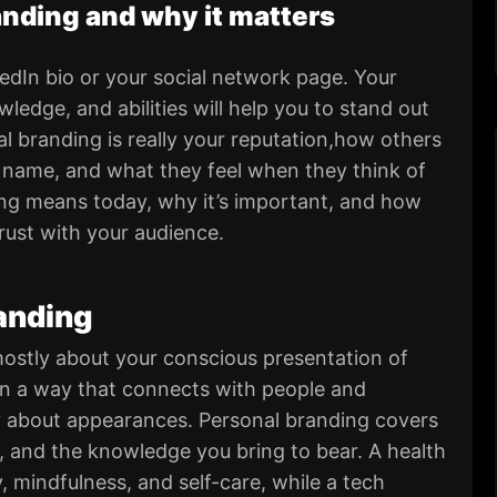
nding and why it matters
edIn bio or your social network page. Your
ledge, and abilities will help you to stand out
l branding is really your reputation,how others
 name, and what they feel when they think of
ing means today, why it’s important, and how
trust with your audience.
randing
 mostly about your conscious presentation of
f in a way that connects with people and
y about appearances. Personal branding covers
, and the knowledge you bring to bear. A health
 mindfulness, and self-care, while a tech