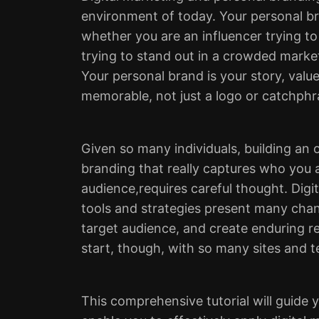
environment of today. Your personal b
whether you are an influencer trying to 
trying to stand out in a crowded marke
Your personal brand is your story, valu
memorable, not just a logo or catchphr
Given so many individuals, building an 
branding that really captures who you 
audience,requires careful thought. Digi
tools and strategies present many chan
target audience, and create enduring re
start, though, with so many sites and 
This comprehensive tutorial will guide