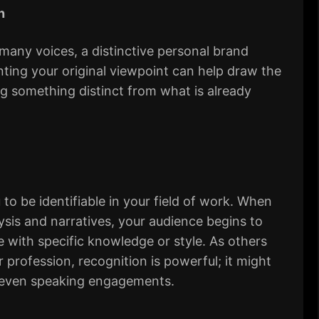
n
 many voices, a distinctive personal brand
nting your original viewpoint can help draw the
ng something distinct from what is already
to be identifiable in your field of work. When
lysis and narratives, your audience begins to
with specific knowledge or style. As others
r profession, recognition is powerful; it might
 or even speaking engagements.