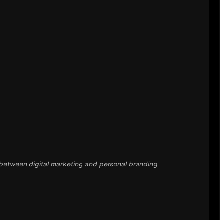
l marketing and personal branding