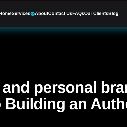
Home
Services
About
Contact Us
FAQs
Our Clients
Blog
g and personal bra
o Building an Auth