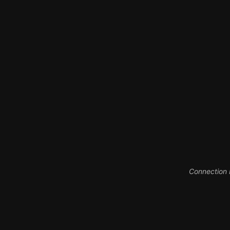
Connection between digita