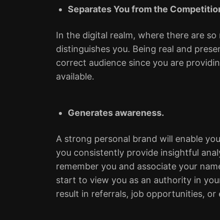
Separates You from the Competitio
In the digital realm, where there are so
distinguishes you. Being real and prese
correct audience since you are providi
available.
Generates awareness.
A strong personal brand will enable you 
you consistently provide insightful ana
remember you and associate your name 
start to view you as an authority in you
result in referrals, job opportunities,