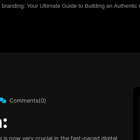
l branding: Your Ultimate Guide to Building an Authentic
Comments(0)
:
is now very crucial in the fast-paced digital