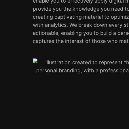
enable you to effectively apply digital 
provide you the knowledge you need to
creating captivating material to optim
with analytics. We break down every st
actionable, enabling you to build a per
captures the interest of those who mat