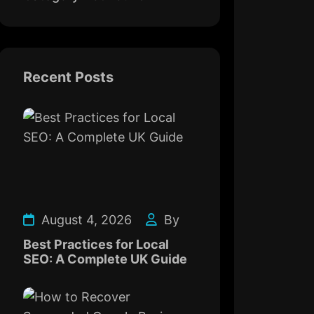
Recent Posts
August 4, 2026
By
Best Practices for Local
SEO: A Complete UK Guide