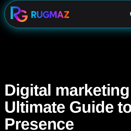
Digital marketin
Ultimate Guide t
Presence