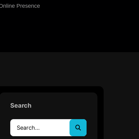
 Online Presence
Search