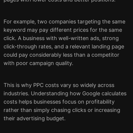
For example, two companies targeting the same
keyword may pay different prices for the same
click. A business with well-written ads, strong
click-through rates, and a relevant landing page
could pay considerably less than a competitor
with poor campaign quality.
This is why PPC costs vary so widely across
industries. Understanding how Google calculates
costs helps businesses focus on profitability
rather than simply chasing clicks or increasing
their advertising budget.