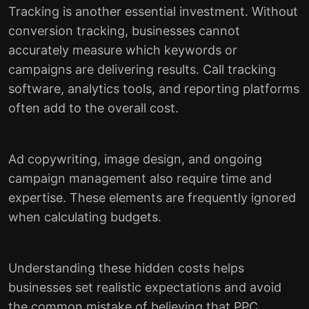
Tracking is another essential investment. Without
conversion tracking, businesses cannot
accurately measure which keywords or
campaigns are delivering results. Call tracking
software, analytics tools, and reporting platforms
often add to the overall cost.
Ad copywriting, image design, and ongoing
campaign management also require time and
expertise. These elements are frequently ignored
when calculating budgets.
Understanding these hidden costs helps
businesses set realistic expectations and avoid
the common mistake of believing that PPC