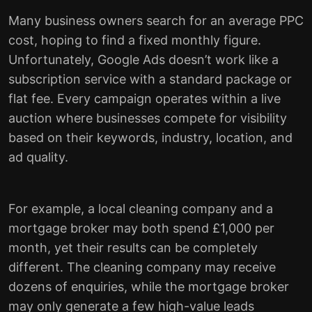
Many business owners search for an average PPC
cost, hoping to find a fixed monthly figure.
Unfortunately, Google Ads doesn’t work like a
subscription service with a standard package or
flat fee. Every campaign operates within a live
auction where businesses compete for visibility
based on their keywords, industry, location, and
ad quality.
For example, a local cleaning company and a
mortgage broker may both spend £1,000 per
month, yet their results can be completely
different. The cleaning company may receive
dozens of enquiries, while the mortgage broker
may only generate a few high-value leads