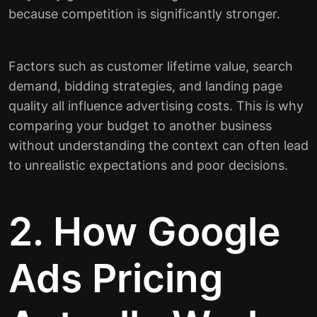
because competition is significantly stronger.
Factors such as customer lifetime value, search
demand, bidding strategies, and landing page
quality all influence advertising costs. This is why
comparing your budget to another business
without understanding the context can often lead
to unrealistic expectations and poor decisions.
2. How Google
Ads Pricing