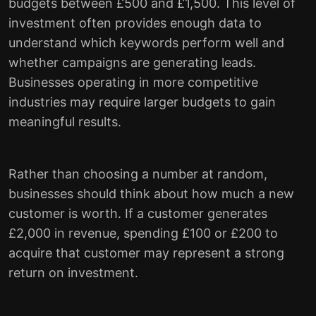
budgets between £500 and £1,500. This level of
investment often provides enough data to
understand which keywords perform well and
whether campaigns are generating leads.
Businesses operating in more competitive
industries may require larger budgets to gain
meaningful results.
Rather than choosing a number at random,
businesses should think about how much a new
customer is worth. If a customer generates
£2,000 in revenue, spending £100 or £200 to
acquire that customer may represent a strong
return on investment.