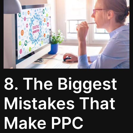
8. The Biggest
Mistakes That
Make PPC