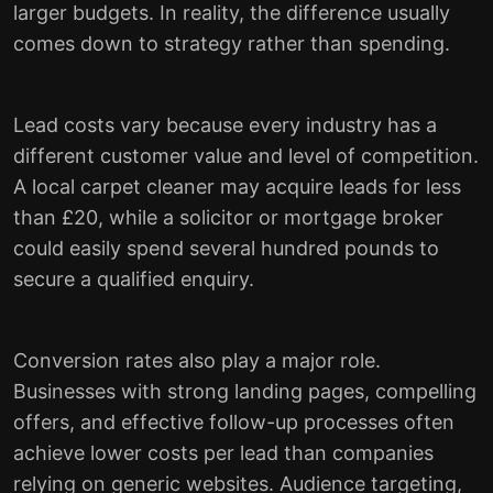
larger budgets. In reality, the difference usually
comes down to strategy rather than spending.
Lead costs vary because every industry has a
different customer value and level of competition.
A local carpet cleaner may acquire leads for less
than £20, while a solicitor or mortgage broker
could easily spend several hundred pounds to
secure a qualified enquiry.
Conversion rates also play a major role.
Businesses with strong landing pages, compelling
offers, and effective follow-up processes often
achieve lower costs per lead than companies
relying on generic websites. Audience targeting,