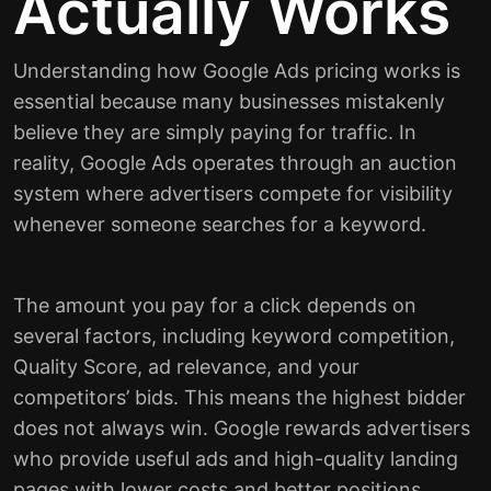
Actually Works
Understanding how Google Ads pricing works is
essential because many businesses mistakenly
believe they are simply paying for traffic. In
reality, Google Ads operates through an auction
system where advertisers compete for visibility
whenever someone searches for a keyword.
The amount you pay for a click depends on
several factors, including keyword competition,
Quality Score, ad relevance, and your
competitors’ bids. This means the highest bidder
does not always win. Google rewards advertisers
who provide useful ads and high-quality landing
pages with lower costs and better positions.