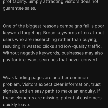
profitability. Simply attracting visitors does not
guarantee sales.
One of the biggest reasons campaigns fail is poor
keyword targeting. Broad keywords often attract
users who are researching rather than buying,
resulting in wasted clicks and low-quality traffic.
Without negative keywords, businesses may also
pay for irrelevant searches that never convert.
Weak landing pages are another common
problem. Visitors expect clear information, trust
signals, and an easy path to make an enquiry. If
these elements are missing, potential customers
quickly leave.