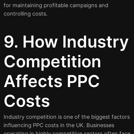
for maintaining profitable campaigns and
controlling costs.
9. How Industry
Competition
Affects PPC
Costs
Industry competition is one of the biggest factors
influencing PPC costs in the UK. Businesses
operating in highly competitive sectors often face