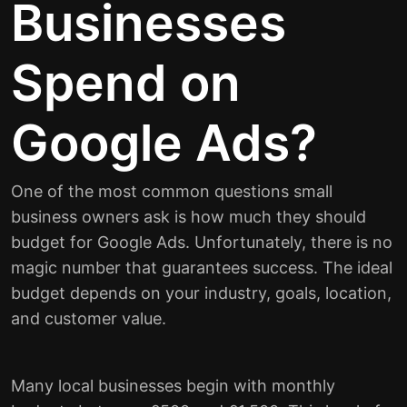
Businesses
Spend on
Google Ads?
One of the most common questions small
business owners ask is how much they should
budget for Google Ads. Unfortunately, there is no
magic number that guarantees success. The ideal
budget depends on your industry, goals, location,
and customer value.
Many local businesses begin with monthly