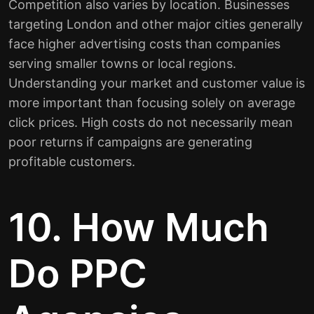
Competition also varies by location. Businesses
targeting London and other major cities generally
face higher advertising costs than companies
serving smaller towns or local regions.
Understanding your market and customer value is
more important than focusing solely on average
click prices. High costs do not necessarily mean
poor returns if campaigns are generating
profitable customers.
10. How Much
Do PPC