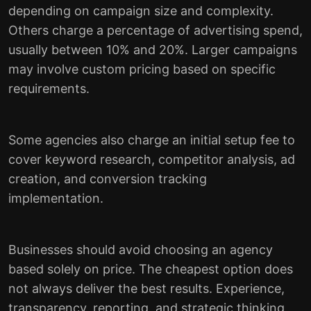
depending on campaign size and complexity.
Others charge a percentage of advertising spend,
usually between 10% and 20%. Larger campaigns
may involve custom pricing based on specific
requirements.
Some agencies also charge an initial setup fee to
cover keyword research, competitor analysis, ad
creation, and conversion tracking
implementation.
Businesses should avoid choosing an agency
based solely on price. The cheapest option does
not always deliver the best results. Experience,
transparency, reporting, and strategic thinking