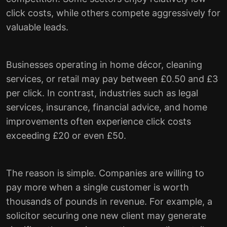
click costs, while others compete aggressively for
valuable leads.
Businesses operating in home décor, cleaning
services, or retail may pay between £0.50 and £3
per click. In contrast, industries such as legal
services, insurance, financial advice, and home
improvements often experience click costs
exceeding £20 or even £50.
The reason is simple. Companies are willing to
pay more when a single customer is worth
thousands of pounds in revenue. For example, a
solicitor securing one new client may generate