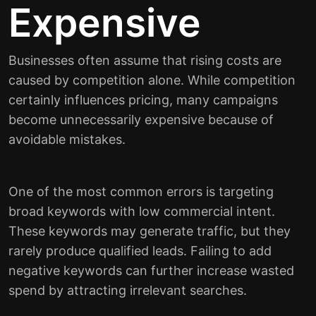
Expensive
Businesses often assume that rising costs are
caused by competition alone. While competition
certainly influences pricing, many campaigns
become unnecessarily expensive because of
avoidable mistakes.
One of the most common errors is targeting
broad keywords with low commercial intent.
These keywords may generate traffic, but they
rarely produce qualified leads. Failing to add
negative keywords can further increase wasted
spend by attracting irrelevant searches.