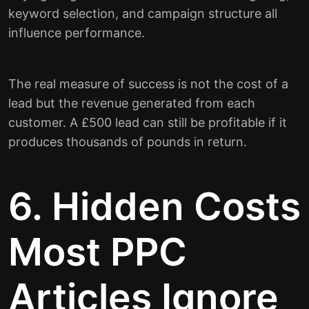
keyword selection, and campaign structure all
influence performance.
The real measure of success is not the cost of a
lead but the revenue generated from each
customer. A £500 lead can still be profitable if it
produces thousands of pounds in return.
6. Hidden Costs
Most PPC
Articles Ignore