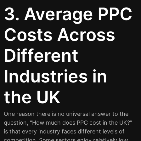
3. Average PPC
Costs Across
Different
Industries in
the UK
One reason there is no universal answer to the
question, “How much does PPC cost in the UK?”
is that every industry faces different levels of
competition. Some sectors enjoy relatively low