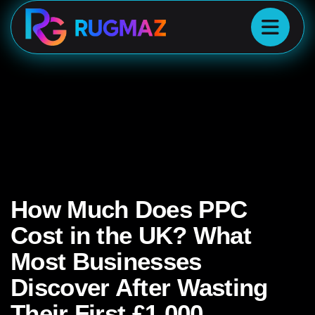
How Much Does PPC
Cost in the UK? What
Most Businesses
Discover After Wasting
Their First £1,000