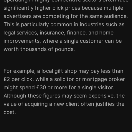
significantly higher click prices because multiple
advertisers are competing for the same audience.
This is particularly common in industries such as
legal services, insurance, finance, and home
improvements, where a single customer can be
worth thousands of pounds.
For example, a local gift shop may pay less than
£2 per click, while a solicitor or mortgage broker
might spend £30 or more for a single visitor.
Although these figures may seem expensive, the
value of acquiring a new client often justifies the
cost.