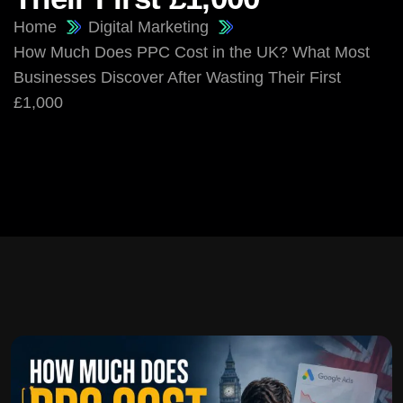
Home
Digital Marketing
How Much Does PPC Cost in the UK? What Most
Businesses Discover After Wasting Their First
£1,000