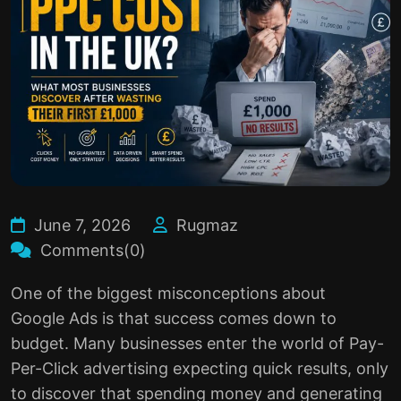
June 7, 2026
Rugmaz
Comments(0)
One of the biggest misconceptions about
Google Ads
is that success comes down to
budget. Many businesses enter the world of Pay-
Per-Click advertising expecting quick results, only
to discover that spending money and generating