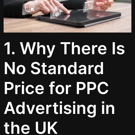
1. Why There Is
No Standard
Price for PPC
Advertising in
the UK