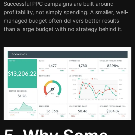
Successful PPC campaigns are built around
profitability, not simply spending. A smaller, well-
managed budget often delivers better results
than a large budget with no strategy behind it.