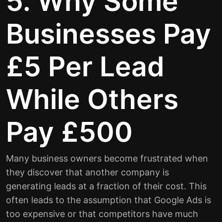
5. Why Some
Businesses Pay
£5 Per Lead
While Others
Pay £500
Many business owners become frustrated when
they discover that another company is
generating leads at a fraction of their cost. This
often leads to the assumption that Google Ads is
too expensive or that competitors have much