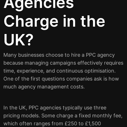
Agencies
Charge in the
UK?
Many businesses choose to hire a PPC agency
because managing campaigns effectively requires
time, experience, and continuous optimisation.
One of the first questions companies ask is how
much agency management costs.
In the UK, PPC agencies typically use three
pricing models. Some charge a fixed monthly fee,
which often ranges from £250 to £1,500