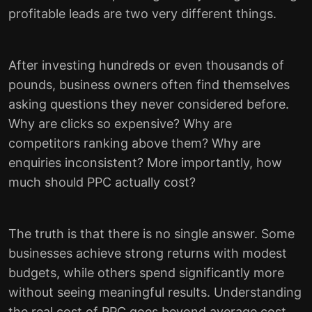
profitable leads are two very different things.
After investing hundreds or even thousands of
pounds, business owners often find themselves
asking questions they never considered before.
Why are clicks so expensive? Why are
competitors ranking above them? Why are
enquiries inconsistent? More importantly, how
much should PPC actually cost?
The truth is that there is no single answer. Some
businesses achieve strong returns with modest
budgets, while others spend significantly more
without seeing meaningful results. Understanding
the real cost of PPC goes beyond average cost