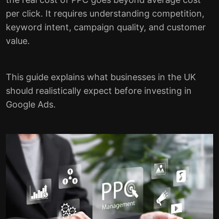
per click. It requires understanding competition,
keyword intent, campaign quality, and customer
value.
This guide explains what businesses in the UK
should realistically expect before investing in
Google Ads.