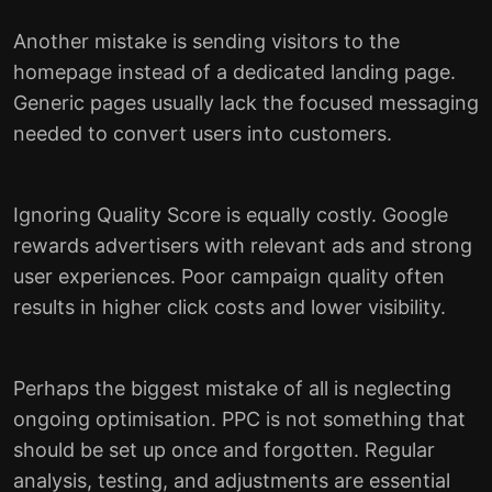
Another mistake is sending visitors to the
homepage instead of a dedicated landing page.
Generic pages usually lack the focused messaging
needed to convert users into customers.
Ignoring Quality Score is equally costly. Google
rewards advertisers with relevant ads and strong
user experiences. Poor campaign quality often
results in higher click costs and lower visibility.
Perhaps the biggest mistake of all is neglecting
ongoing optimisation. PPC is not something that
should be set up once and forgotten. Regular
analysis, testing, and adjustments are essential