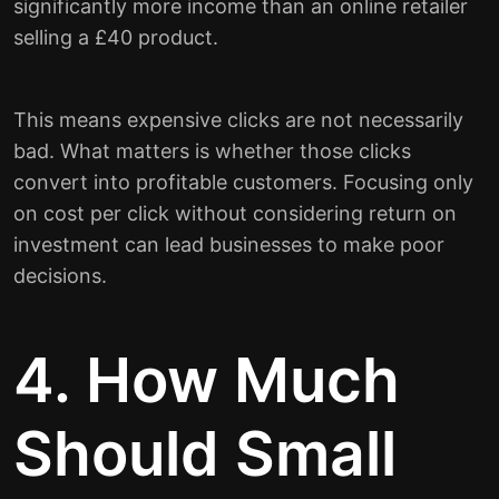
significantly more income than an online retailer
selling a £40 product.
This means expensive clicks are not necessarily
bad. What matters is whether those clicks
convert into profitable customers. Focusing only
on cost per click without considering return on
investment can lead businesses to make poor
decisions.
4. How Much
Should Small