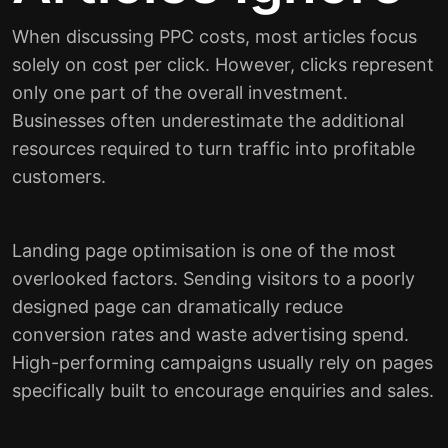
When discussing PPC costs, most articles focus
solely on cost per click. However, clicks represent
only one part of the overall investment.
Businesses often underestimate the additional
resources required to turn traffic into profitable
customers.
Landing page optimisation is one of the most
overlooked factors. Sending visitors to a poorly
designed page can dramatically reduce
conversion rates and waste advertising spend.
High-performing campaigns usually rely on pages
specifically built to encourage enquiries and sales.