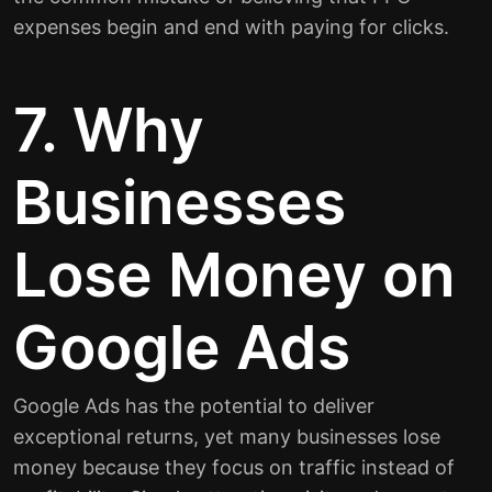
expenses begin and end with paying for clicks.
7. Why
Businesses
Lose Money on
Google Ads
Google Ads has the potential to deliver
exceptional returns, yet many businesses lose
money because they focus on traffic instead of