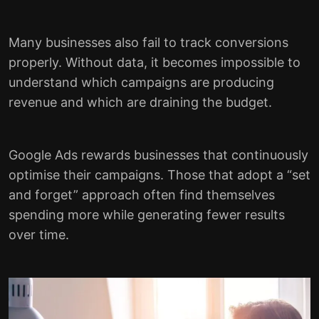
Many businesses also fail to track conversions
properly. Without data, it becomes impossible to
understand which campaigns are producing
revenue and which are draining the budget.
Google Ads rewards businesses that continuously
optimise their campaigns. Those that adopt a “set
and forget” approach often find themselves
spending more while generating fewer results
over time.