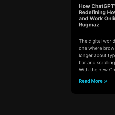
How ChatGPT’
Redefining Ho
and Work Onli
Rugmaz
The digital worl
one where brows
longer about typ
bar and scrollin
With the new Ch
Read More