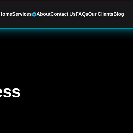
Home
Services
About
Contact Us
FAQs
Our Clients
Blog
ess