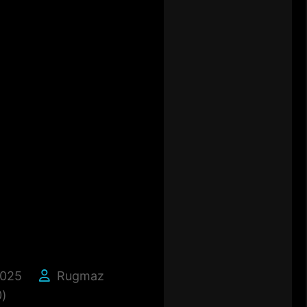
2025
Rugmaz
)