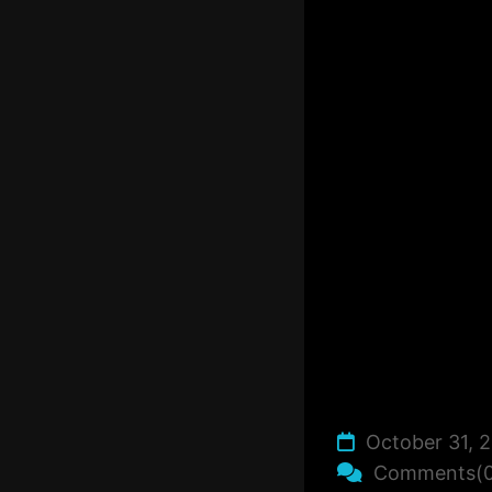
October 31, 
Comments(0