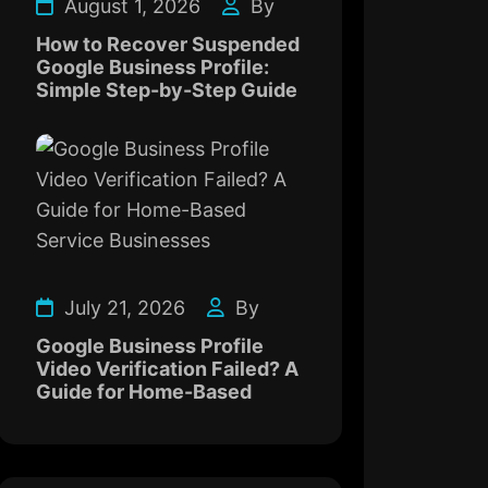
August 1, 2026
By
How to Recover Suspended
Google Business Profile:
Simple Step-by-Step Guide
July 21, 2026
By
Google Business Profile
Video Verification Failed? A
Guide for Home-Based