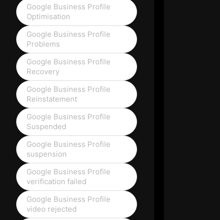
Google Business Profile
Optimisation
Google Business Profile
Problems
Google Business Profile
Recovery
Google Business Profile
Reinstatement
Google Business Profile
Suspended
Google Business Profile
suspension
Google Business Profile
verification failed
Google Business Profile
video rejected