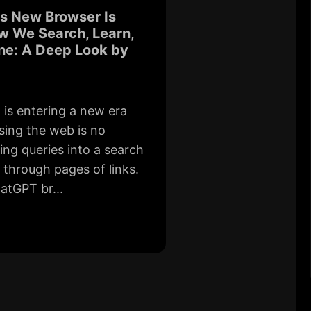
s New Browser Is
w We Search, Learn,
ne: A Deep Look by
d is entering a new era
ing the web is no
ing queries into a search
g through pages of links.
atGPT br...