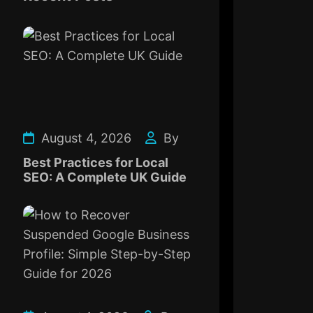
August 4, 2026
By
Best Practices for Local
SEO: A Complete UK Guide