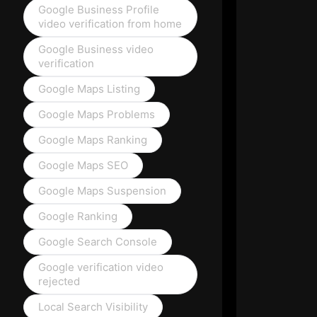
Google Business Profile
video verification from home
Google Business video
verification
Google Maps Listing
Google Maps Problems
Google Maps Ranking
Google Maps SEO
Google Maps Suspension
Google Ranking
Google Search Console
Google verification video
rejected
Local Search Visibility