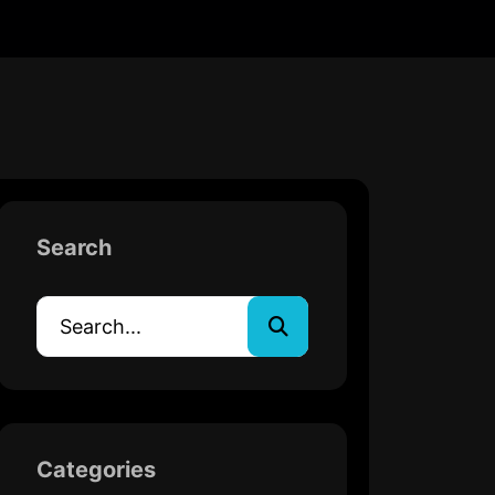
Search
Categories