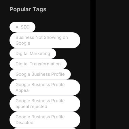
Popular Tags
AI SEO
Business Not Showing on
Google
Digital Marketing
Digital Transformation
Google Business Profile
Google Business Profile
Appeal
Google Business Profile
appeal rejected
Google Business Profile
Disabled