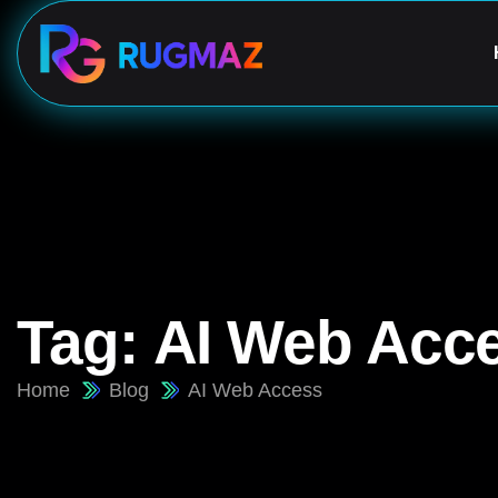
Tag:
AI Web Acc
Home
Blog
AI Web Access