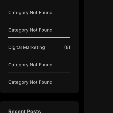
Category Not Found
Category Not Found
Digital Marketing
(8)
Category Not Found
Category Not Found
Recent Posts