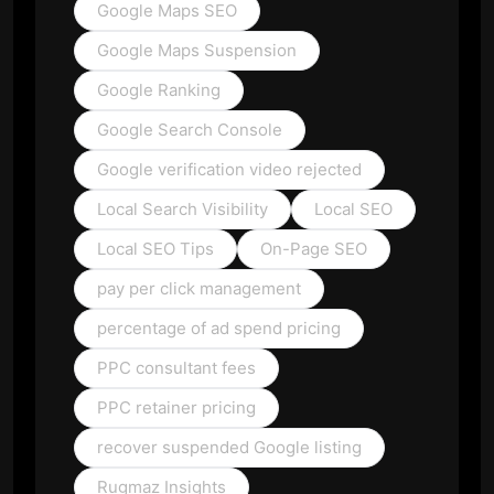
Google Maps SEO
Google Maps Suspension
Google Ranking
Google Search Console
Google verification video rejected
Local Search Visibility
Local SEO
Local SEO Tips
On-Page SEO
pay per click management
percentage of ad spend pricing
PPC consultant fees
PPC retainer pricing
recover suspended Google listing
Rugmaz Insights