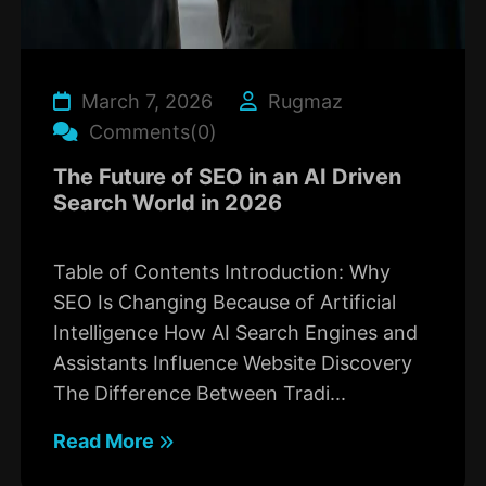
March 7, 2026
Rugmaz
Comments(0)
The Future of SEO in an AI Driven
Search World in 2026
Table of Contents Introduction: Why
SEO Is Changing Because of Artificial
Intelligence How AI Search Engines and
Assistants Influence Website Discovery
The Difference Between Tradi...
Read More