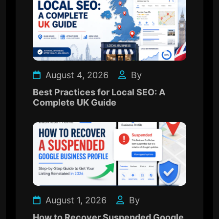
August 4, 2026
By
Best Practices for Local SEO: A
Complete UK Guide
August 1, 2026
By
How to Recover Suspended Google