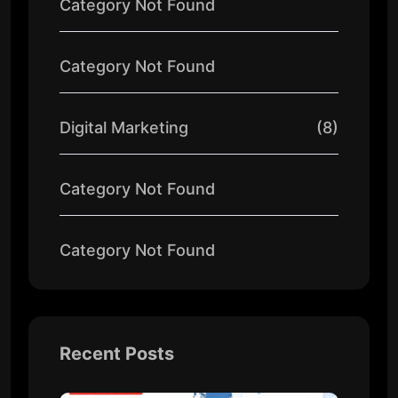
Category Not Found
Category Not Found
Digital Marketing
(8)
Category Not Found
Category Not Found
Recent Posts