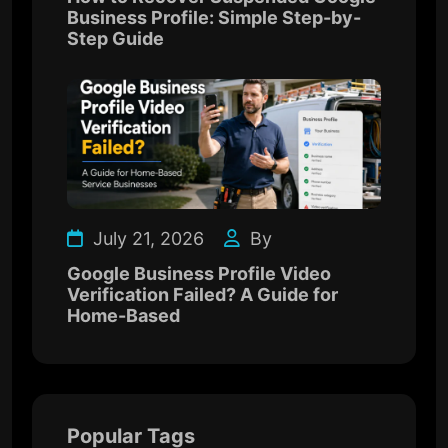
Business Profile: Simple Step-by-
Step Guide
July 21, 2026
By
Google Business Profile Video
Verification Failed? A Guide for
Home-Based
Popular Tags