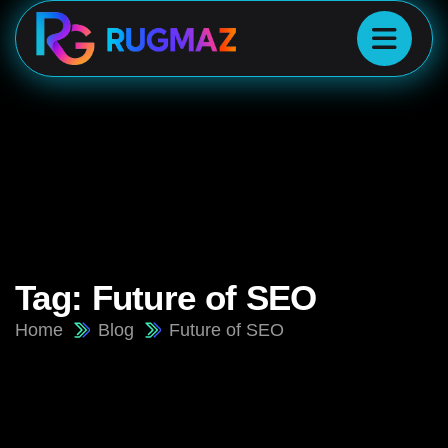
Tag:
Future of SEO
Home
Blog
Future of SEO