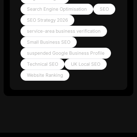
Search Engine Optimisation
SEO
SEO Strategy 2026
service-area business verification
Small Business SEO
suspended Google Business Profile
Technical SEO
UK Local SEO
Website Ranking