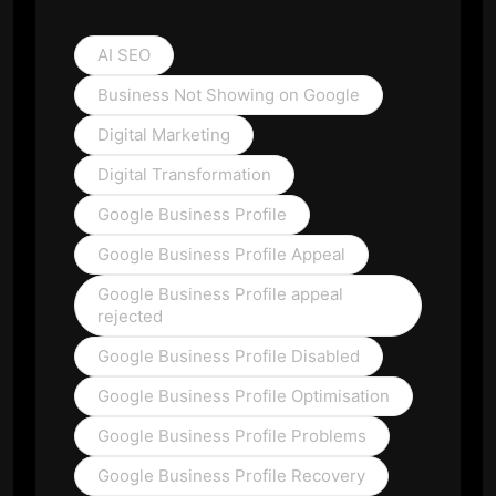
AI SEO
Business Not Showing on Google
Digital Marketing
Digital Transformation
Google Business Profile
Google Business Profile Appeal
Google Business Profile appeal
rejected
Google Business Profile Disabled
Google Business Profile Optimisation
Google Business Profile Problems
Google Business Profile Recovery