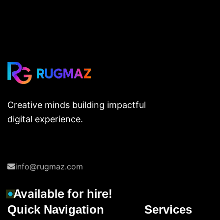
Creative minds building impactful
digital experience.
info@rugmaz.com
Available for hire!
Quick Navigation
Services