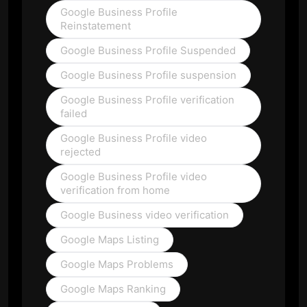
Google Business Profile
Reinstatement
Google Business Profile Suspended
Google Business Profile suspension
Google Business Profile verification
failed
Google Business Profile video
rejected
Google Business Profile video
verification from home
Google Business video verification
Google Maps Listing
Google Maps Problems
Google Maps Ranking