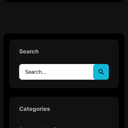
Search
Categories