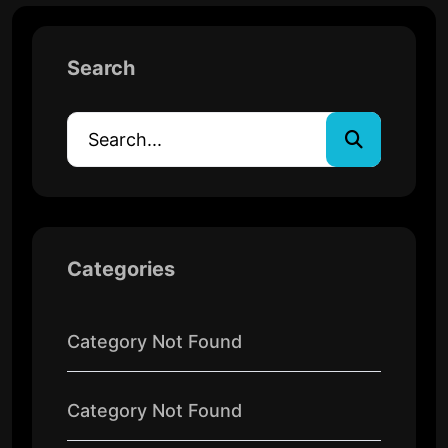
Search
Categories
Category Not Found
Category Not Found