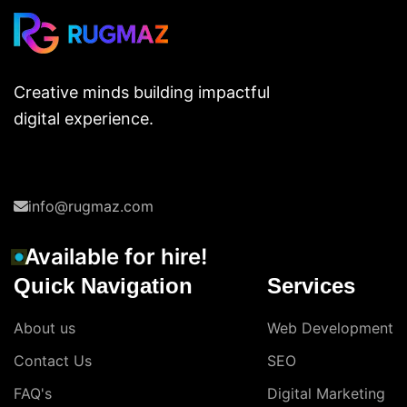
Creative minds building impactful
digital experience.
info@rugmaz.com
Available for hire!
Quick Navigation
Services
About us
Web Development
Contact Us
SEO
FAQ's
Digital Marketing