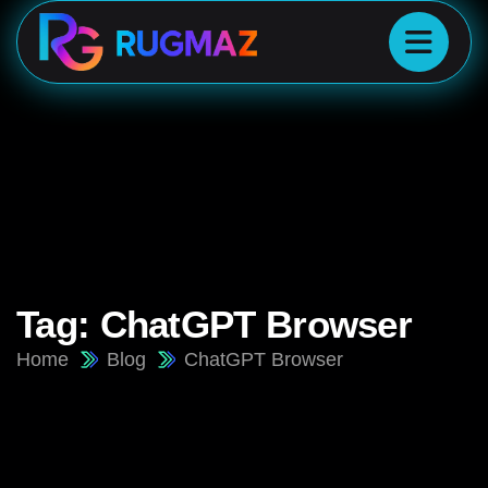
Tag:
ChatGPT Browser
Home
Blog
ChatGPT Browser