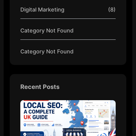
Digital Marketing
(8)
Category Not Found
Category Not Found
Recent Posts