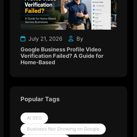
July 21, 2026
By
Google Business Profile Video
Verification Failed? A Guide for
Home-Based
Popular Tags
AI SEO
Business Not Showing on Google