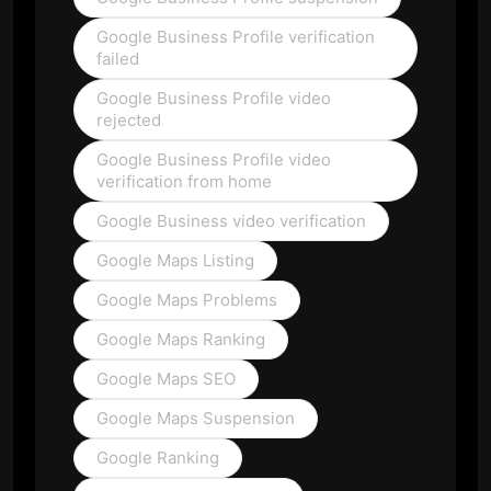
Google Business Profile verification
failed
Google Business Profile video
rejected
Google Business Profile video
verification from home
Google Business video verification
Google Maps Listing
Google Maps Problems
Google Maps Ranking
Google Maps SEO
Google Maps Suspension
Google Ranking