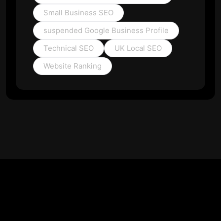
Small Business SEO
suspended Google Business Profile
Technical SEO
UK Local SEO
Website Ranking