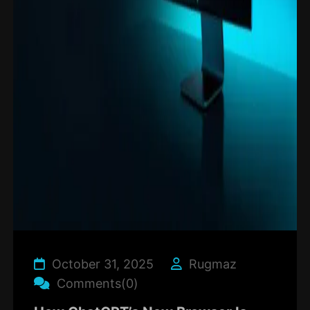
October 31, 2025
Rugmaz
Comments(0)