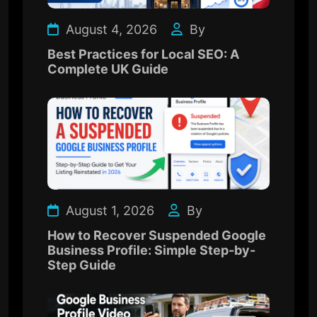
August 4, 2026
By
Best Practices for Local SEO: A
Complete UK Guide
August 1, 2026
By
How to Recover Suspended Google
Business Profile: Simple Step-by-
Step Guide