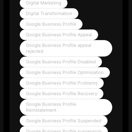
Digital Marketing
Digital Transformation
Google Business Profile
Google Business Profile Appeal
Google Business Profile appeal
rejected
Google Business Profile Disabled
Google Business Profile Optimisation
Google Business Profile Problems
Google Business Profile Recovery
Google Business Profile
Reinstatement
Google Business Profile Suspended
Google Business Profile suspension