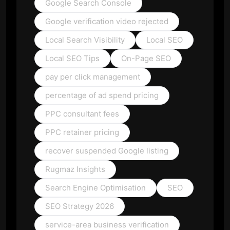
Google Search Console
Google verification video rejected
Local Search Visibility
Local SEO
Local SEO Tips
On-Page SEO
pay per click management
percentage of ad spend pricing
PPC consultant fees
PPC retainer pricing
recover suspended Google listing
Rugmaz Insights
Search Engine Optimisation
SEO
SEO Strategy 2026
service-area business verification