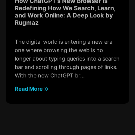
How ChatGPT’s New Browser Is
Redefining How We Search, Learn,
and Work Online: A Deep Look by
Rugmaz
The digital world is entering a new era
one where browsing the web is no
longer about typing queries into a search
bar and scrolling through pages of links.
With the new ChatGPT br...
Read More